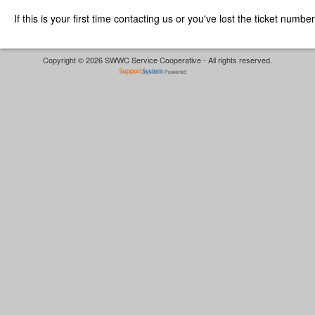
If this is your first time contacting us or you've lost the ticket numbe
Copyright © 2026 SWWC Service Cooperative - All rights reserved.