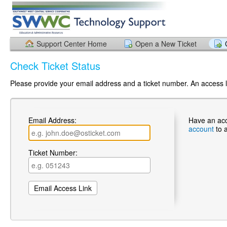
Support Center Home
Open a New Ticket
Check Ticket Status
Please provide your email address and a ticket number. An access li
Email Address:
Have an ac
account
to 
Ticket Number: