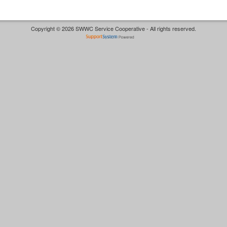
Copyright © 2026 SWWC Service Cooperative - All rights reserved.