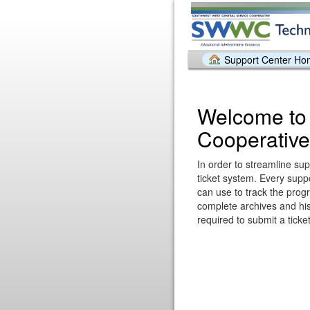
Support Center H
Welcome to
Cooperative
In order to streamline sup
ticket system. Every supp
can use to track the prog
complete archives and hist
required to submit a ticket