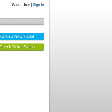
Guest User |
Sign In
Open a New Ticket
Check Ticket Status