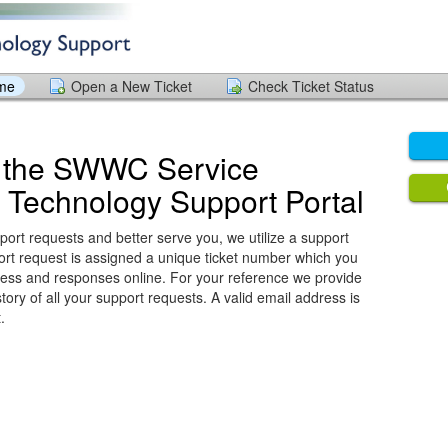
ome
Open a New Ticket
Check Ticket Status
 the SWWC Service
 Technology Support Portal
port requests and better serve you, we utilize a support
ort request is assigned a unique ticket number which you
ress and responses online. For your reference we provide
ory of all your support requests. A valid email address is
.